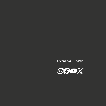
Externe Links:
Instagram
Facebook
YouTube
X formerly(tw