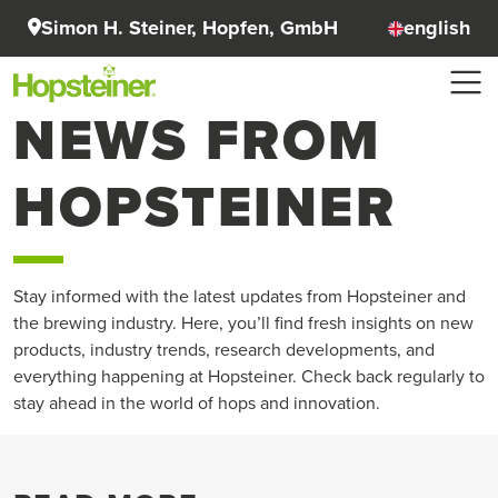
Simon H. Steiner, Hopfen, GmbH
english
NEWS FROM
HOPSTEINER
Stay informed with the latest updates from Hopsteiner and
the brewing industry. Here, you’ll find fresh insights on new
products, industry trends, research developments, and
everything happening at Hopsteiner. Check back regularly to
stay ahead in the world of hops and innovation.