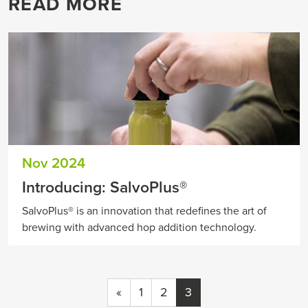
READ MORE
Nov 2024
Introducing: SalvoPlus®
SalvoPlus® is an innovation that redefines the art of
brewing with advanced hop addition technology.
«
1
2
3