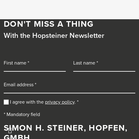
DON'T MISS A THING
With the Hopsteiner Newsletter
First name
Last name
Email address
I agree with the
privacy policy
.
*
* Mandatory field
SIMON H. STEINER, HOPFEN,
GMBH