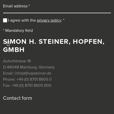
Email address
I agree with the
privacy policy
.
*
* Mandatory field
SIMON H. STEINER, HOPFEN,
GMBH
Auhofstrasse 18
D-84048 Mainburg, Germany
Email:
info(at)hopsteiner.de
Phone:
+49 (0) 8751 8605 0
Fax:
+49 (0) 8751 8605 800
Contact form