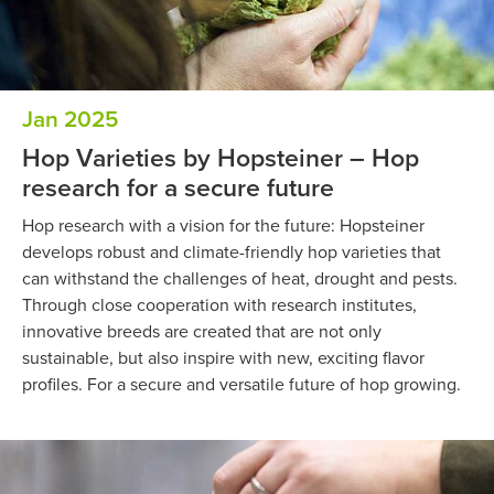
Jan 2025
Hop Varieties by Hopsteiner – Hop
research for a secure future
Hop research with a vision for the future: Hopsteiner
develops robust and climate-friendly hop varieties that
can withstand the challenges of heat, drought and pests.
Through close cooperation with research institutes,
innovative breeds are created that are not only
sustainable, but also inspire with new, exciting flavor
profiles. For a secure and versatile future of hop growing.