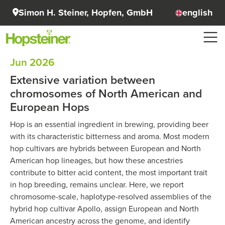
Simon H. Steiner, Hopfen, GmbH
english
Jun 2026
Extensive variation between
chromosomes of North American and
European Hops
Hop is an essential ingredient in brewing, providing beer
with its characteristic bitterness and aroma. Most modern
hop cultivars are hybrids between European and North
American hop lineages, but how these ancestries
contribute to bitter acid content, the most important trait
in hop breeding, remains unclear. Here, we report
chromosome-scale, haplotype-resolved assemblies of the
hybrid hop cultivar Apollo, assign European and North
American ancestry across the genome, and identify