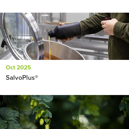
Oct 2025
SalvoPlus®