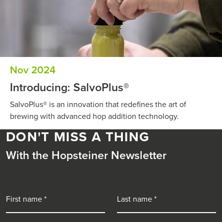
Nov 2024
Introducing: SalvoPlus®
SalvoPlus® is an innovation that redefines the art of
brewing with advanced hop addition technology.
DON'T MISS A THING
With the Hopsteiner Newsletter
First name
Last name