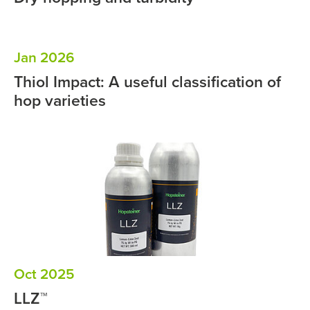
Jan 2026
Thiol Impact: A useful classification of
hop varieties
Oct 2025
LLZ™