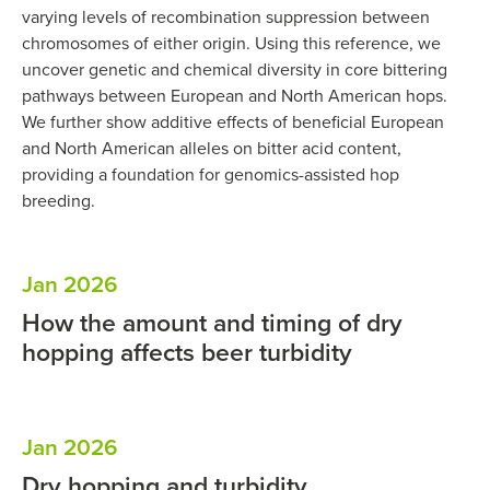
varying levels of recombination suppression between
chromosomes of either origin. Using this reference, we
uncover genetic and chemical diversity in core bittering
pathways between European and North American hops.
We further show additive effects of beneficial European
and North American alleles on bitter acid content,
providing a foundation for genomics-assisted hop
breeding.
Jan 2026
How the amount and timing of dry
hopping affects beer turbidity
Jan 2026
Dry hopping and turbidity