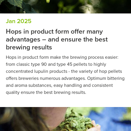
Jan 2025
Hops in product form offer many
advantages – and ensure the best
brewing results
Hops in product form make the brewing process easier:
from classic type 90 and type 45 pellets to highly
concentrated lupulin products - the variety of hop pellets
offers breweries numerous advantages. Optimum bittering
and aroma substances, easy handling and consistent
quality ensure the best brewing results.