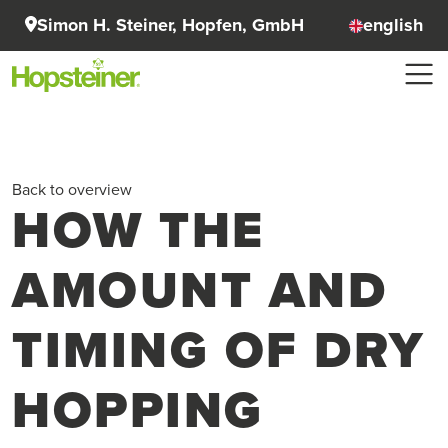
Simon H. Steiner, Hopfen, GmbH
english
Back to overview
HOW THE
AMOUNT AND
TIMING OF DRY
HOPPING