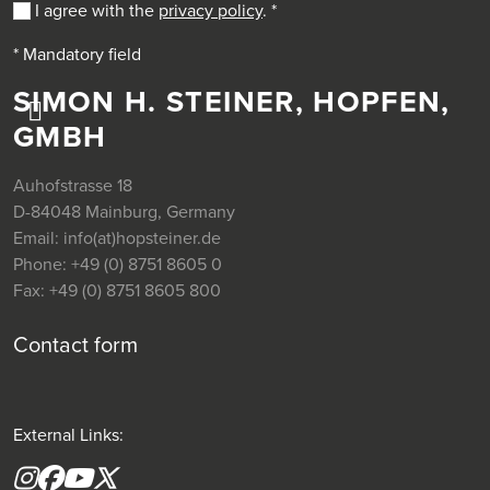
I agree with the
privacy policy
.
*
* Mandatory field
SIMON H. STEINER, HOPFEN,
GMBH
Auhofstrasse 18
D-84048 Mainburg, Germany
Email:
info(at)hopsteiner.de
Phone:
+49 (0) 8751 8605 0
Fax:
+49 (0) 8751 8605 800
Contact form
External Links:
Instagram
Facebook
YouTube
X formerly(twitter)