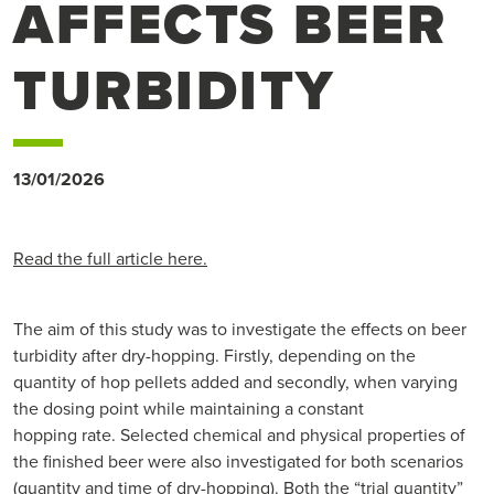
AFFECTS BEER
TURBIDITY
13/01/2026
Read the full article here.
The aim of this study was to investigate the effects on beer
turbidity after dry-hopping. Firstly, depending on the
quantity of hop pellets added and secondly, when varying
the dosing point while maintaining a constant
hopping rate. Selected chemical and physical properties of
the finished beer were also investigated for both scenarios
(quantity and time of dry-hopping). Both the “trial quantity”