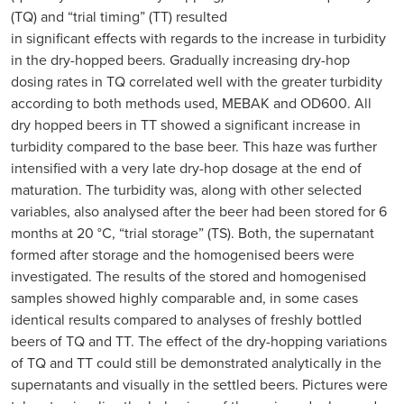
(TQ) and “trial timing” (TT) resulted
in significant effects with regards to the increase in turbidity
in the dry-hopped beers. Gradually increasing dry-hop
dosing rates in TQ correlated well with the greater turbidity
according to both methods used, MEBAK and OD600. All
dry hopped beers in TT showed a significant increase in
turbidity compared to the base beer. This haze was further
intensified with a very late dry-hop dosage at the end of
maturation. The turbidity was, along with other selected
variables, also analysed after the beer had been stored for 6
months at 20 °C, “trial storage” (TS). Both, the supernatant
formed after storage and the homogenised beers were
investigated. The results of the stored and homogenised
samples showed highly comparable and, in some cases
identical results compared to analyses of freshly bottled
beers of TQ and TT. The effect of the dry-hopping variations
of TQ and TT could still be demonstrated analytically in the
supernatants and visually in the settled beers. Pictures were