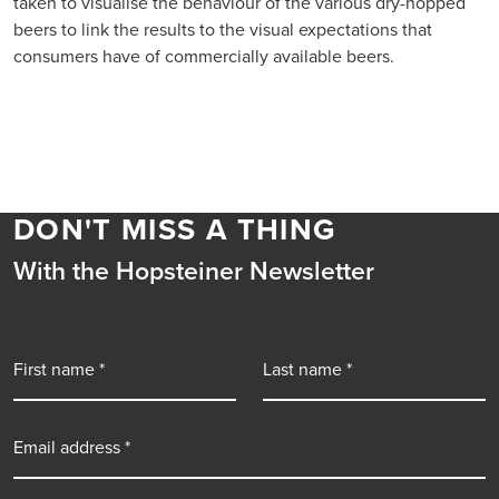
taken to visualise the behaviour of the various dry-hopped
beers to link the results to the visual expectations that
consumers have of commercially available beers.
DON'T MISS A THING
With the Hopsteiner Newsletter
First name
Last name
Email address