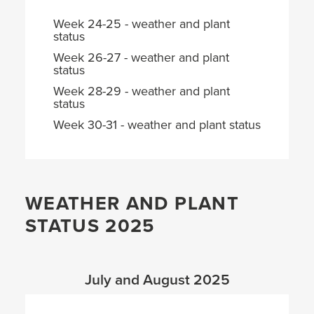
Week 24-25 - weather and plant
status
Week 26-27 - weather and plant
status
Week 28-29 - weather and plant
status
Week 30-31 - weather and plant status
WEATHER AND PLANT
STATUS 2025
July and August 2025