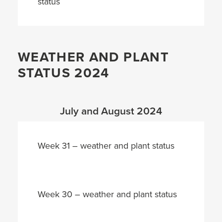
status
WEATHER AND PLANT
STATUS 2024
July and August 2024
Week 31 – weather and plant status
Week 30 – weather and plant status