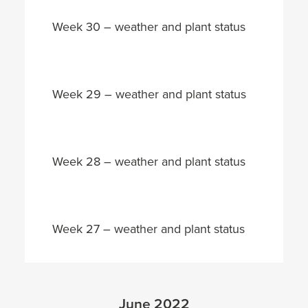
Week 30 – weather and plant status
Week 29 – weather and plant status
Week 28 – weather and plant status
Week 27 – weather and plant status
June 2022