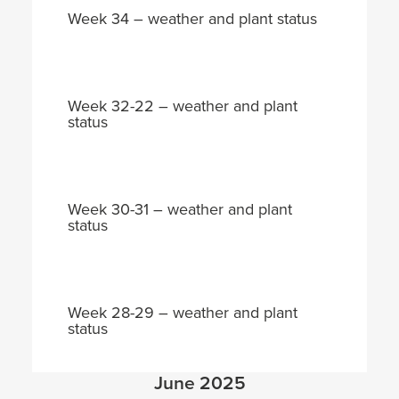
Week 34 – weather and plant status
Week 32-22 – weather and plant
status
Week 30-31 – weather and plant
status
Week 28-29 – weather and plant
status
June 2025