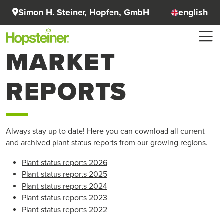
Simon H. Steiner, Hopfen, GmbH
english
MARKET
REPORTS
Always stay up to date! Here you can download all current
and archived plant status reports from our growing regions.
Plant status reports 2026
Plant status reports 2025
Plant status reports 2024
Plant status reports 2023
Plant status reports 2022