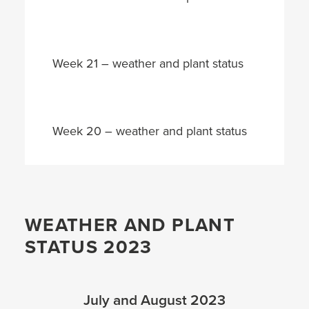
Week 21 – weather and plant status
Week 20 – weather and plant status
WEATHER AND PLANT
STATUS 2023
July and August 2023