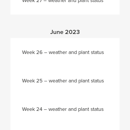
Week 27 – weather and plant status
June 2023
Week 26 – weather and plant status
Week 25 – weather and plant status
Week 24 – weather and plant status