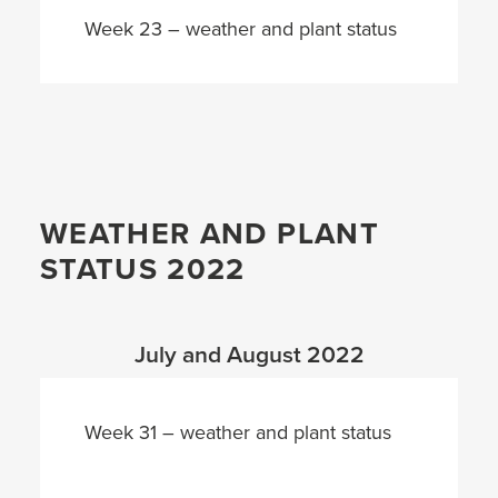
Week 23 – weather and plant status
WEATHER AND PLANT
STATUS 2022
July and August 2022
Week 31 – weather and plant status