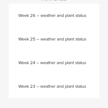
Week 26 – weather and plant status
Week 25 – weather and plant status
Week 24 – weather and plant status
Week 23 – weather and plant status