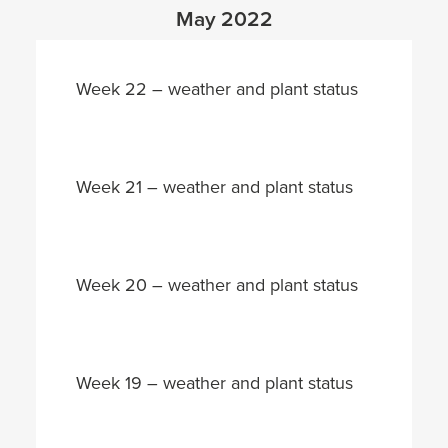
May 2022
Week 22 – weather and plant status
Week 21 – weather and plant status
Week 20 – weather and plant status
Week 19 – weather and plant status