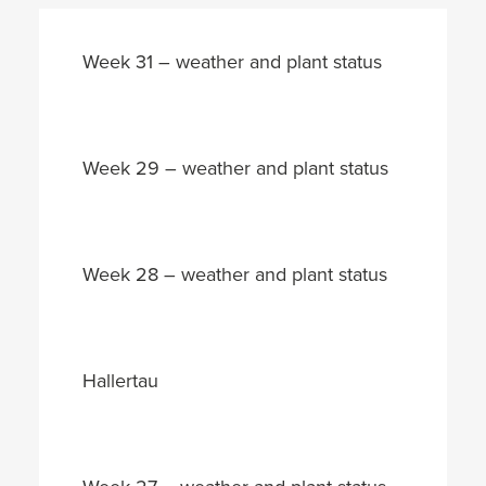
Week 31 – weather and plant status
Week 29 – weather and plant status
Week 28 – weather and plant status
Hallertau