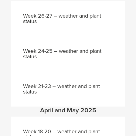
Week 26-27 – weather and plant
status
Week 24-25 – weather and plant
status
Week 21-23 – weather and plant
status
April and May 2025
Week 18-20 – weather and plant