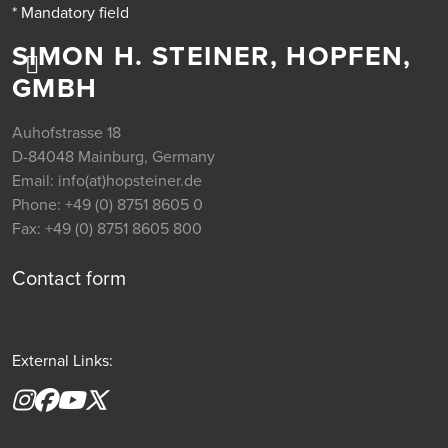
* Mandatory field
SIMON H. STEINER, HOPFEN,
GMBH
Auhofstrasse 18
D-84048 Mainburg, Germany
Email:
info(at)hopsteiner.de
Phone:
+49 (0) 8751 8605 0
Fax:
+49 (0) 8751 8605 800
Contact form
External Links:
Instagram
Facebook
YouTube
X formerly(twitter)