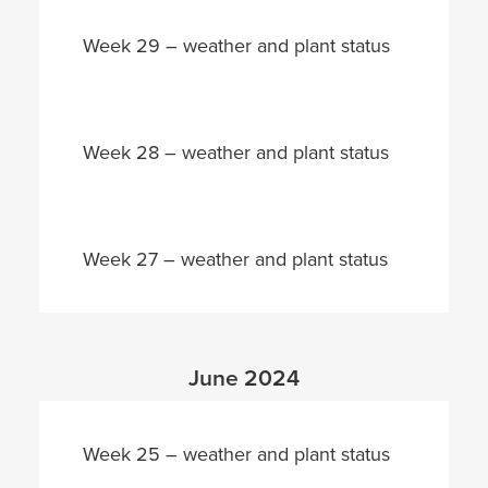
Week 29 – weather and plant status
Week 28 – weather and plant status
Week 27 – weather and plant status
June 2024
Week 25 – weather and plant status