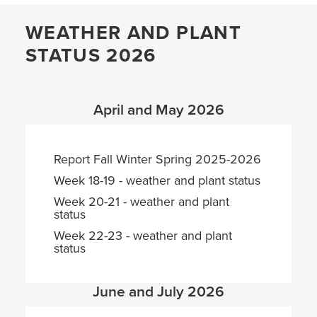
WEATHER AND PLANT
STATUS 2026
April and May 2026
Report Fall Winter Spring 2025-2026
Week 18-19 - weather and plant status
Week 20-21 - weather and plant
status
Week 22-23 - weather and plant
status
June and July 2026