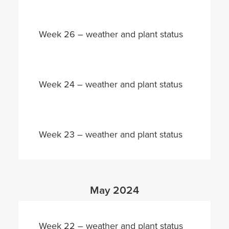
Week 26 – weather and plant status
Week 24 – weather and plant status
Week 23 – weather and plant status
May 2024
Week 22 – weather and plant status