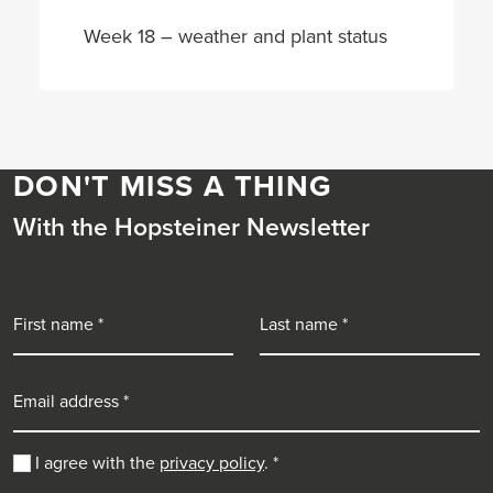
Week 18 – weather and plant status
DON'T MISS A THING
With the Hopsteiner Newsletter
First name
Last name
Email address
I agree with the
privacy policy
.
*