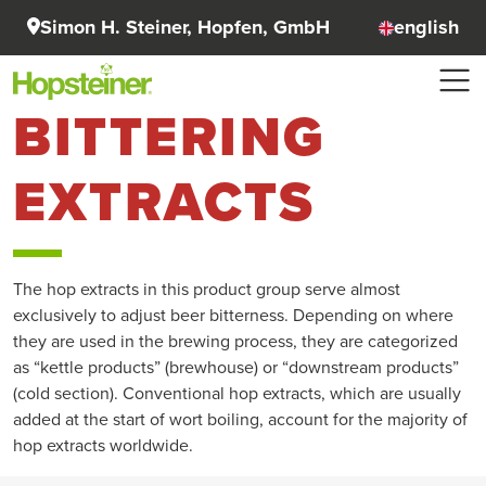
Simon H. Steiner, Hopfen, GmbH
english
BITTERING
EXTRACTS
The hop extracts in this product group serve almost
exclusively to adjust beer bitterness. Depending on where
they are used in the brewing process, they are categorized
as “kettle products” (brewhouse) or “downstream products”
(cold section). Conventional hop extracts, which are usually
added at the start of wort boiling, account for the majority of
hop extracts worldwide.