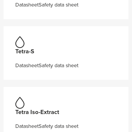
Datasheet
Safety data sheet
Tetra-S
Datasheet
Safety data sheet
Tetra Iso-Extract
Datasheet
Safety data sheet