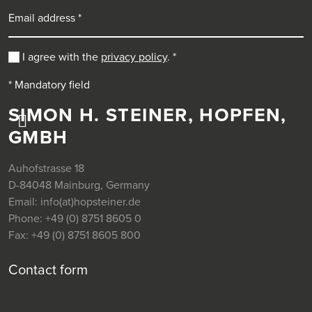
Email address
I agree with the
privacy policy
.
*
* Mandatory field
SIMON H. STEINER, HOPFEN,
GMBH
Auhofstrasse 18
D-84048 Mainburg, Germany
Email:
info(at)hopsteiner.de
Phone:
+49 (0) 8751 8605 0
Fax:
+49 (0) 8751 8605 800
Contact form