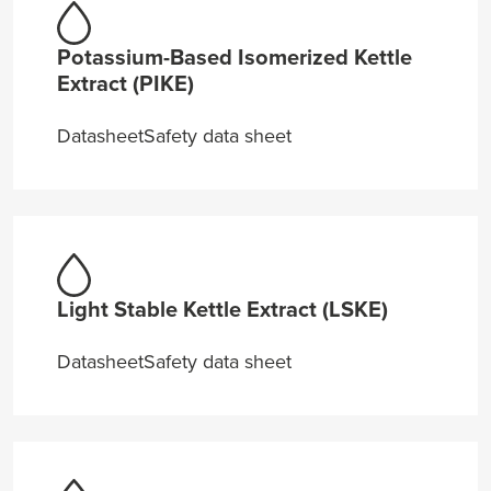
Potassium-Based Isomerized Kettle
Extract (PIKE)
Datasheet
Safety data sheet
Light Stable Kettle Extract (LSKE)
Datasheet
Safety data sheet