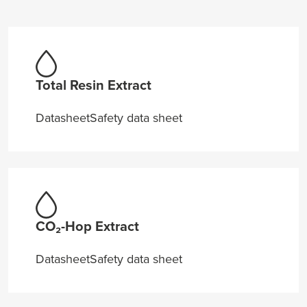
Total Resin Extract
Datasheet
Safety data sheet
CO₂-Hop Extract
Datasheet
Safety data sheet