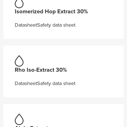
Isomerized Hop Extract 30%
Datasheet
Safety data sheet
Rho Iso-Extract 30%
Datasheet
Safety data sheet