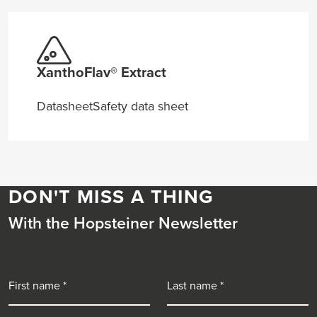
XanthoFlav® Extract
Datasheet
Safety data sheet
DON'T MISS A THING
With the Hopsteiner Newsletter
First name
Last name