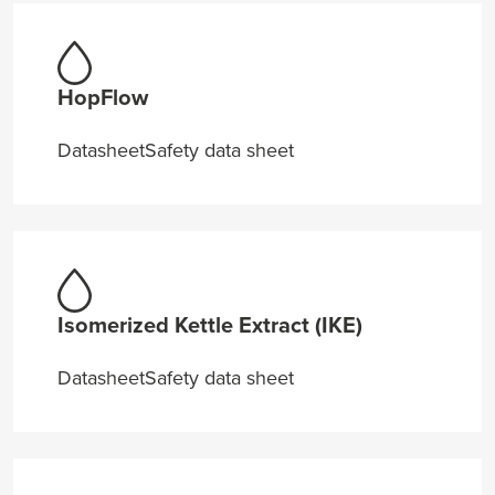
HopFlow
Datasheet
Safety data sheet
Isomerized Kettle Extract (IKE)
Datasheet
Safety data sheet