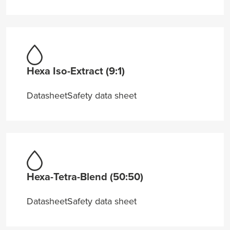
Hexa Iso-Extract (9:1)
Datasheet
Safety data sheet
Hexa-Tetra-Blend (50:50)
Datasheet
Safety data sheet