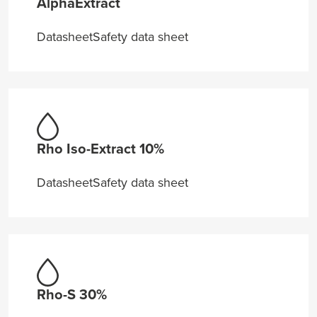
AlphaExtract
Datasheet
Safety data sheet
Rho Iso-Extract 10%
Datasheet
Safety data sheet
Rho-S 30%