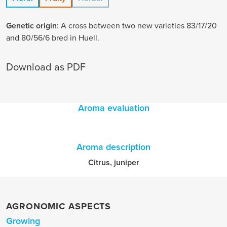
Genetic origin
: A cross between two new varieties 83/17/20
and 80/56/6 bred in Huell.
Download as PDF
Aroma evaluation
Aroma description
Citrus, juniper
AGRONOMIC ASPECTS
Growing