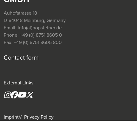
Auhofstrasse 18
D-84048 Mainburg, Germany
Email:
info(at)hopsteiner.de
Phone:
+49 (0) 8751 8605 0
Fax:
+49 (0) 8751 8605 800
Contact form
External Links:
Instagram
Facebook
YouTube
X formerly(twitter)
Imprint
Privacy Policy