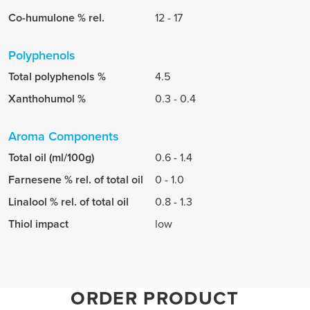
Co-humulone % rel.
12 - 17
Polyphenols
Total polyphenols %
4.5
Xanthohumol %
0.3 - 0.4
Aroma Components
Total oil (ml/100g)
0.6 - 1.4
Farnesene % rel. of total oil
0 - 1.0
Linalool % rel. of total oil
0.8 - 1.3
Thiol impact
low
ORDER PRODUCT