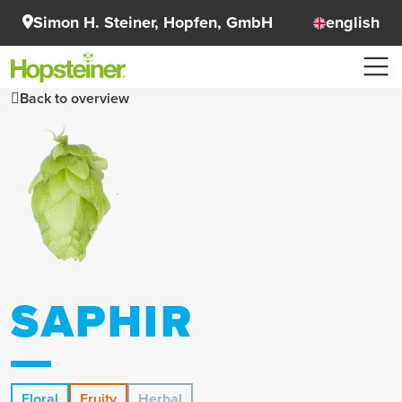
Simon H. Steiner, Hopfen, GmbH
english
Back to overview
SAPHIR
Floral
Fruity
Herbal