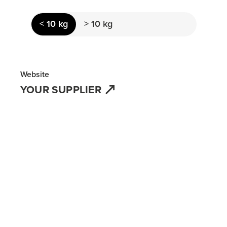
< 10 kg
> 10 kg
Website
YOUR SUPPLIER