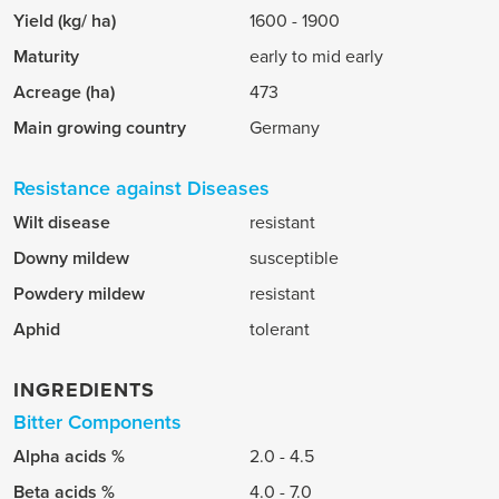
Yield (kg/ ha)
1600 - 1900
Maturity
early to mid early
Acreage (ha)
473
Main growing country
Germany
Resistance against Diseases
Wilt disease
resistant
Downy mildew
susceptible
Powdery mildew
resistant
Aphid
tolerant
INGREDIENTS
Bitter Components
Alpha acids %
2.0 - 4.5
Beta acids %
4.0 - 7.0