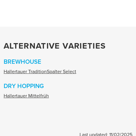
ALTERNATIVE VARIETIES
BREWHOUSE
Hallertauer Tradition
Spalter Select
DRY HOPPING
Hallertauer Mittelfrüh
Last updated: 11/02/2025