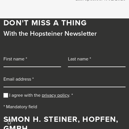
DON'T MISS A THING
With the Hopsteiner Newsletter
First name
Last name
Email address
I agree with the
privacy policy
.
*
* Mandatory field
SIMON H. STEINER, HOPFEN,
GMBH